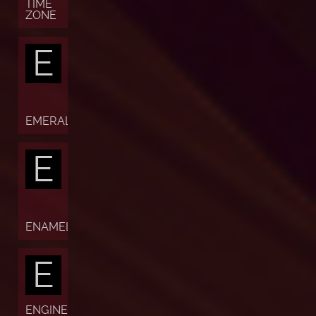
TIME
ZONE
E
EMERALD
E
ENAMEL
E
ENGINE