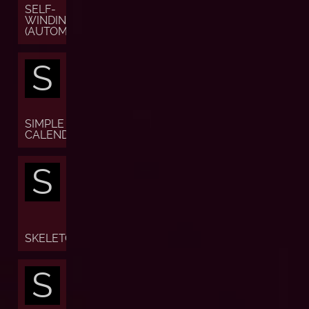
SELF-
WINDING
(AUTOMATIC)
S
SIMPLE
CALENDAR
S
SKELETON
S