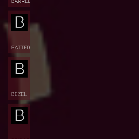
BARREL
B
BATTERY
B
BEZEL
B