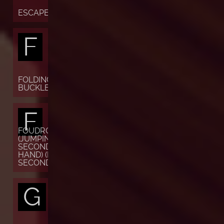
ESCAPEMENT
F
FOLDING
BUCKLE
F
FOUDROYANTE
(JUMPING
SECONDS OR
HAND) (FLYING
SECONDS)
G