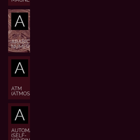
A
ARABIC
NUMERALS
A
ATM
(ATMOSPHERE)
A
AUTOMATIC
(SELF-