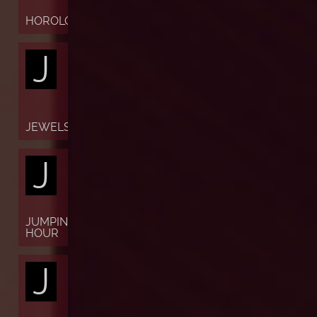
HOROLOGY
J
JEWELS
J
JUMPING
HOUR
J