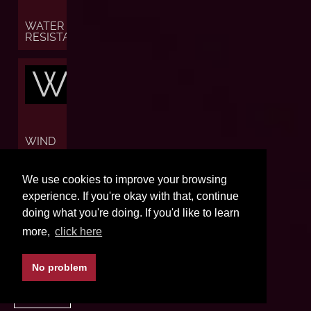
WATER
RESISTANCE
W
WIND
W
We use cookies to improve your browsing
experience. If you're okay with that, continue
doing what you're doing. If you'd like to learn
more,
click here
WORLD
TIME
No problem
BACK TO TOP