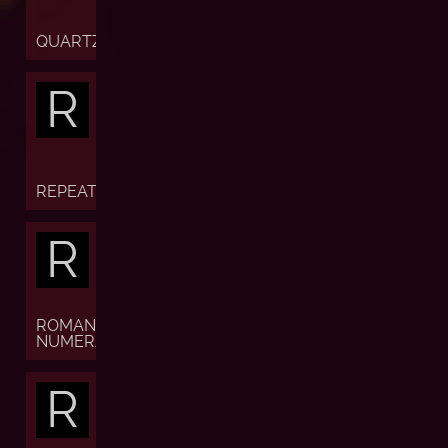
QUARTZ
R
REPEATER
R
ROMAN
NUMERALS
R