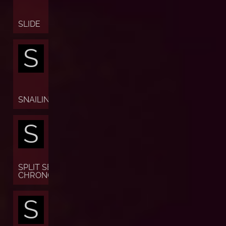
SLIDE
S
SNAILING
S
SPLIT SECONDS
CHRONOGRAPH
S