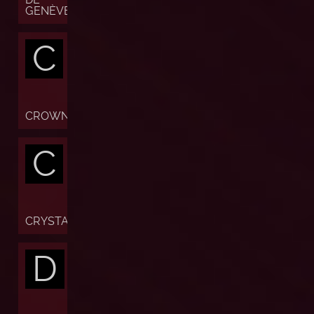
GENÈVE
C
CROWN
C
CRYSTAL
D