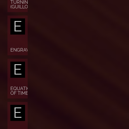
TURNING
(GUILLOCHÉ)
E
ENGRAVING
E
EQUATION
OF TIME
E