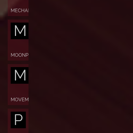
MECHANISM
M
MOONPHASES
M
MOVEMENT
P