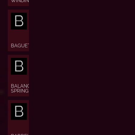
WINDING)
B
BAGUETTE
B
BALANCE
SPRING
B