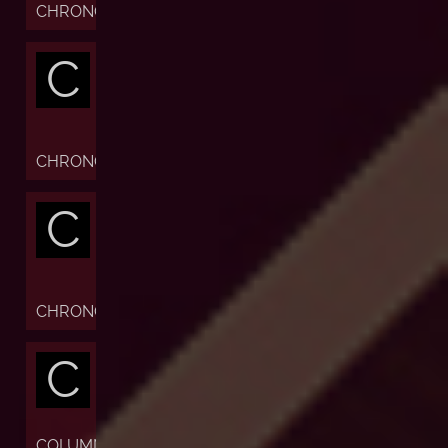
CHRONOFIABLE
C
CHRONOGRAPH
C
CHRONOMETER
C
COLUMN