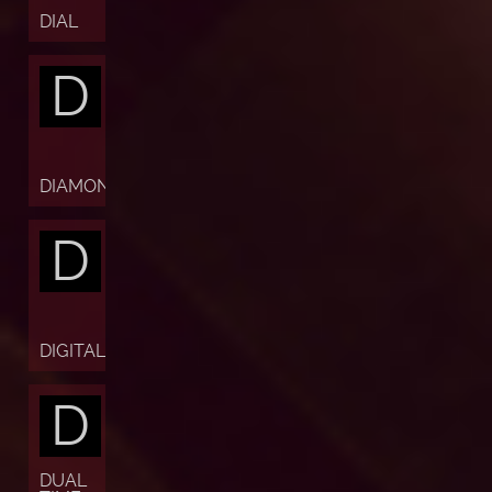
DIAL
D
DIAMOND
D
DIGITAL
D
DUAL