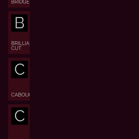
BRIDGE
B
BRILLIANT
CUT
C
CABOUCHON
C