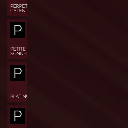
PERPETUAL
CALENDAR
P
PETITE
SONNERIE
P
PLATINUM
P