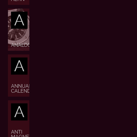
A
ANALOGUE
A
ANNUAL
CALENDAR
A
ANTI
MAGNETIC