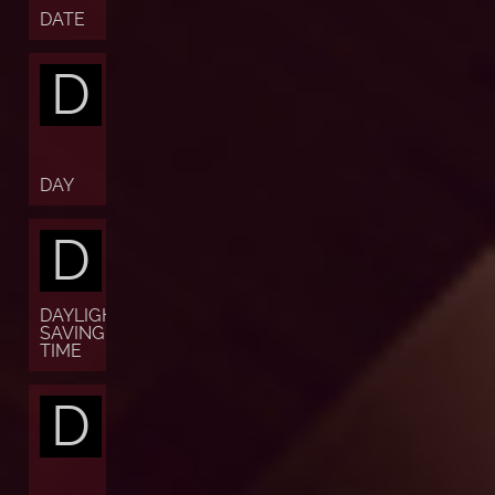
DATE
D
DAY
D
DAYLIGHT
SAVING
TIME
D