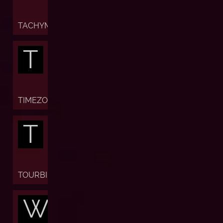
TACHYMETER
T
TIMEZONE
T
TOURBILLON
W