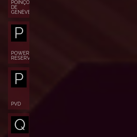
POINÇON
DE
GENÈVE
P
POWER
RESERVE
P
PVD
Q