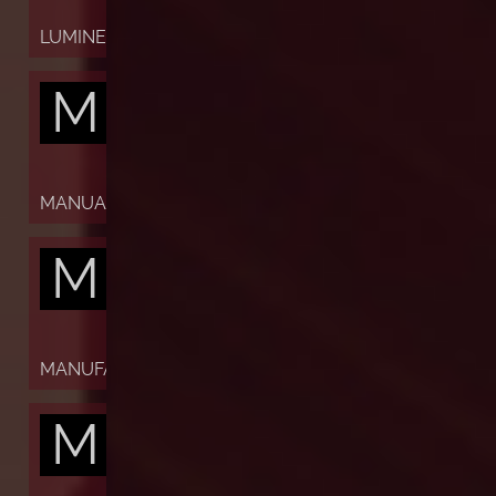
LUMINESCENT
M
MANUAL
M
MANUFACTURE
M