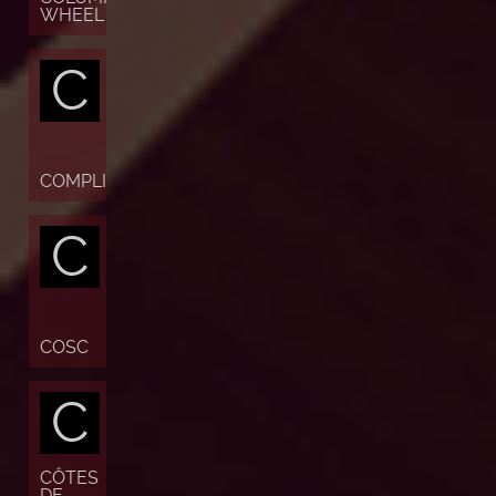
WHEEL
C
COMPLICATION
C
COSC
C
CÔTES
DE