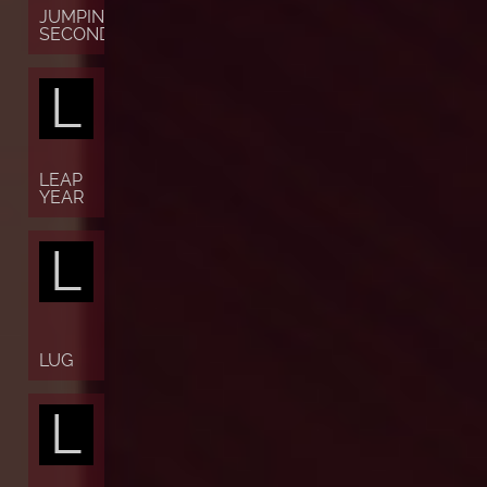
JUMPING
SECONDS
L
LEAP
YEAR
L
LUG
L