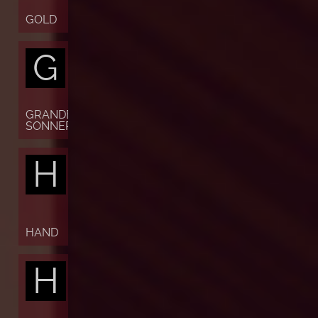
GOLD
G
GRANDE
SONNERIE
H
HAND
H