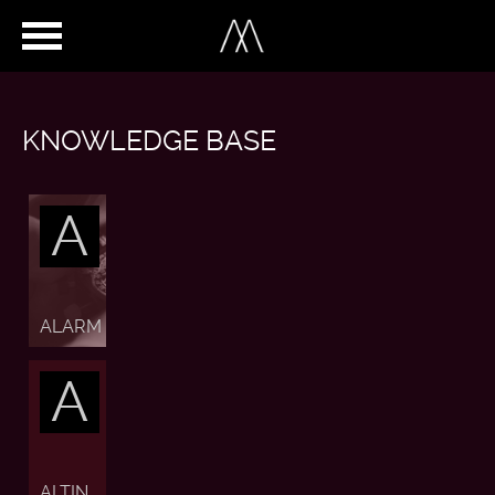
KNOWLEDGE BASE
A
ALARM
A
ALTIN