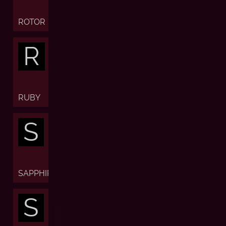
ROTOR
R
RUBY
S
SAPPHIRE
S