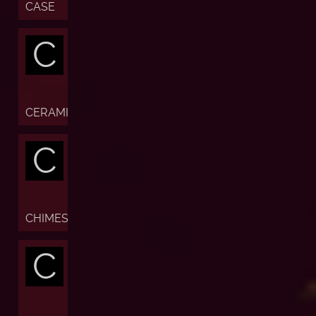
CASE
C
CERAMIC
C
CHIMES
C