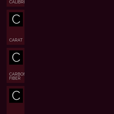
CALIBRE
C
CARAT
C
CARBON
FIBER
C