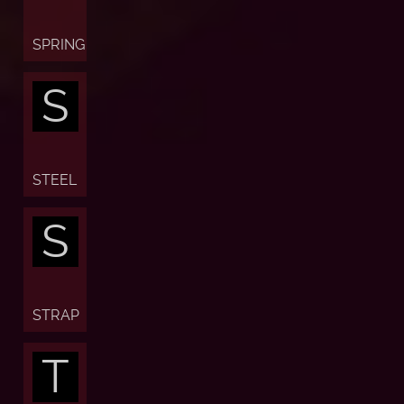
SPRING
S
STEEL
S
STRAP
T