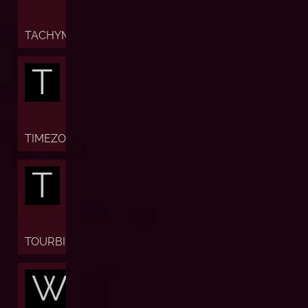
TACHYMETER
T
TIMEZONE
T
TOURBILLON
W