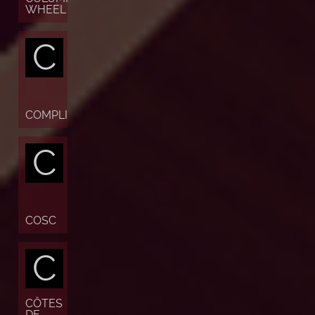
WHEEL
C
COMPLICATION
C
COSC
C
CÔTES
DE