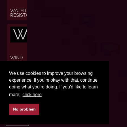
WATER
RESISTANCE
W
WIND
W
We use cookies to improve your browsing
experience. If you're okay with that, continue
doing what you're doing. If you'd like to learn
more,
click here
WORLD
TIME
No problem
BACK TO TOP