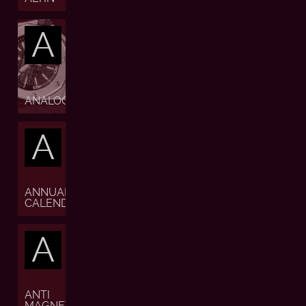
A
ANALOGUE
A
ANNUAL
CALENDAR
A
ANTI
MAGNETIC