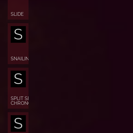
SLIDE
S
SNAILING
S
SPLIT SECONDS
CHRONOGRAPH
S