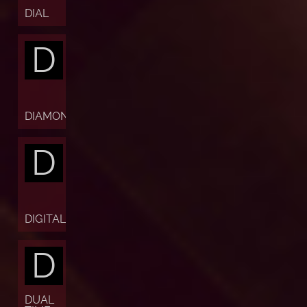
DIAL
D
DIAMOND
D
DIGITAL
D
DUAL