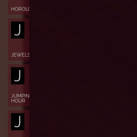
HOROLOGY
J
JEWELS
J
JUMPING
HOUR
J