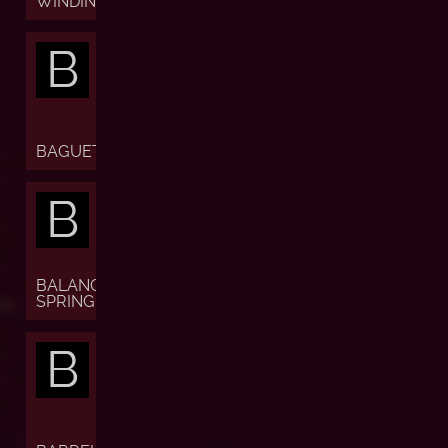
WINDING)
B
BAGUETTE
B
BALANCE
SPRING
B