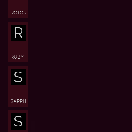
ROTOR
R
RUBY
S
SAPPHIRE
S