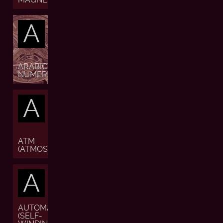
A
ARABIC
NUMERALS
A
ATM
(ATMOSPHERE)
A
AUTOMATIC
(SELF-