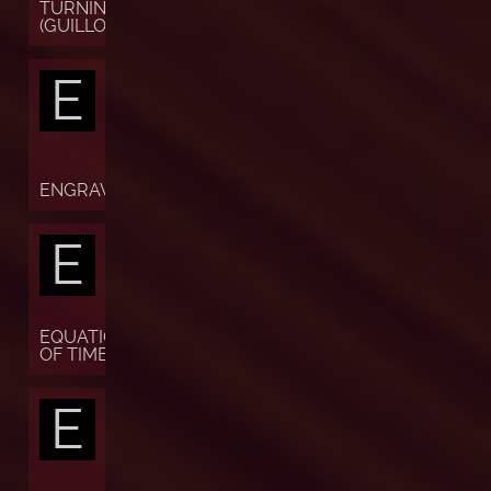
TURNING
(GUILLOCHÉ)
E
ENGRAVING
E
EQUATION
OF TIME
E