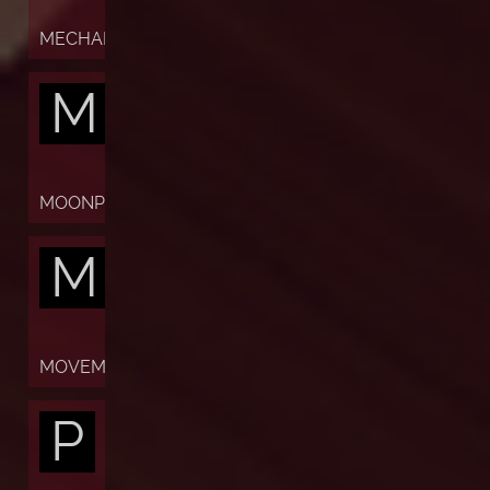
MECHANISM
M
MOONPHASES
M
MOVEMENT
P