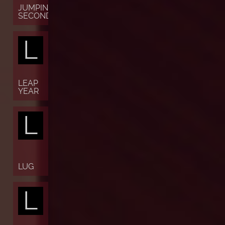
JUMPING
SECONDS
L
LEAP
YEAR
L
LUG
L