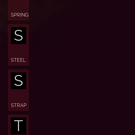
SPRING
S
STEEL
S
STRAP
T