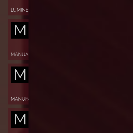
LUMINESCENT
M
MANUAL
M
MANUFACTURE
M