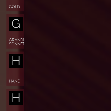
GOLD
G
GRANDE
SONNERIE
H
HAND
H