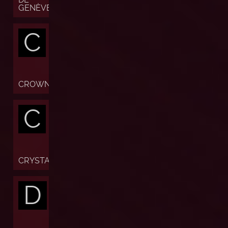
GENÈVE
C
CROWN
C
CRYSTAL
D