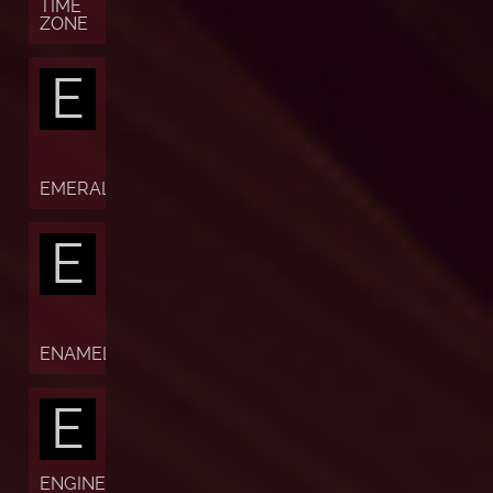
TIME
ZONE
E
EMERALD
E
ENAMEL
E
ENGINE