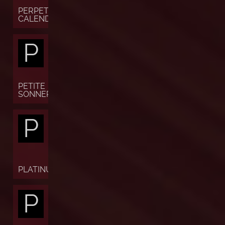
PERPETUAL
CALENDAR
P
PETITE
SONNERIE
P
PLATINUM
P