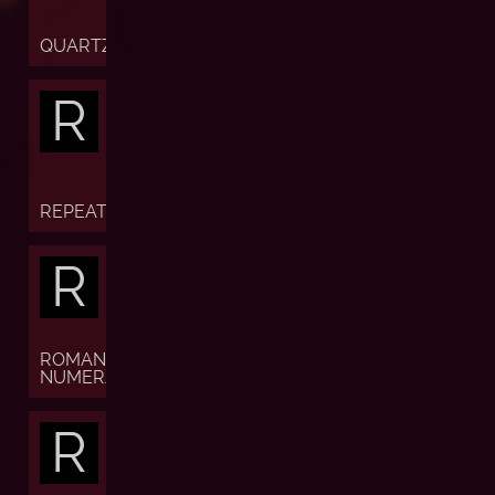
QUARTZ
R
REPEATER
R
ROMAN
NUMERALS
R