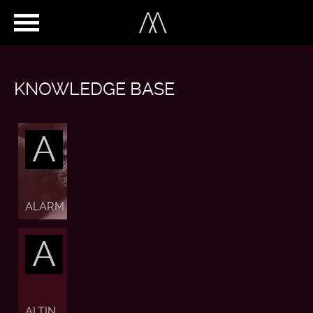
KNOWLEDGE BASE
A
ALARM
A
ALTIN