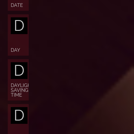
DATE
D
DAY
D
DAYLIGHT
SAVING
TIME
D