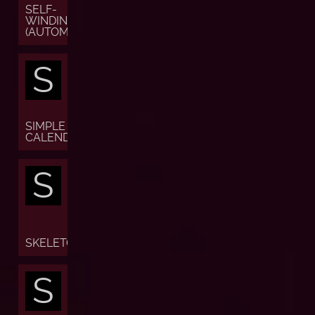
SELF-
WINDING
(AUTOMATIC)
S
SIMPLE
CALENDAR
S
SKELETON
S