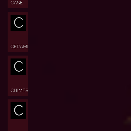
CASE
C
CERAMIC
C
CHIMES
C