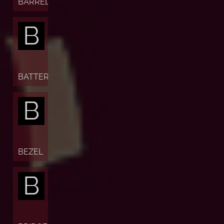
BARREL
B
BATTERY
B
BEZEL
B