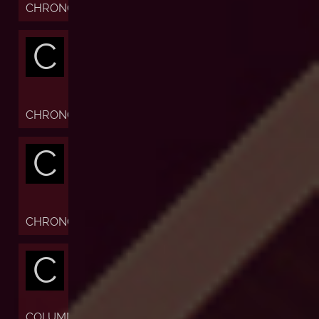
CHRONOFIABLE
C
CHRONOGRAPH
C
CHRONOMETER
C
COLUMN