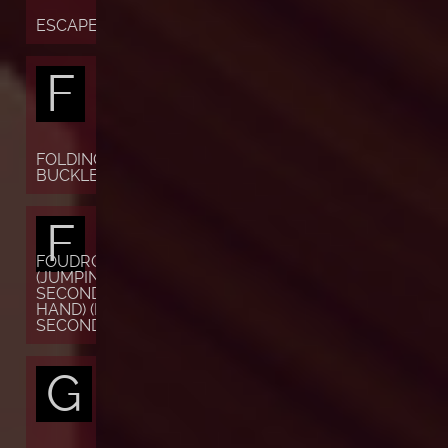
ESCAPEMENT
F
FOLDING
BUCKLE
F
FOUDROYANTE
(JUMPING
SECONDS OR
HAND) (FLYING
SECONDS)
G