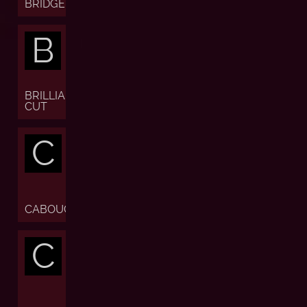
BRIDGE
B
BRILLIANT
CUT
C
CABOUCHON
C