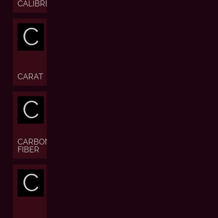
CALIBRE
C
CARAT
C
CARBON
FIBER
C