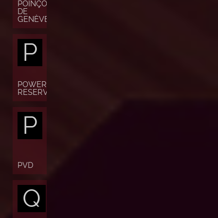
POINÇON
DE
GENÈVE
P
POWER
RESERVE
P
PVD
Q