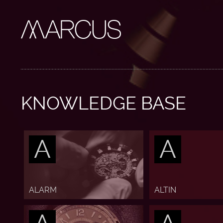
KNOWLEDGE BASE
A
A
ALARM
ALTIN