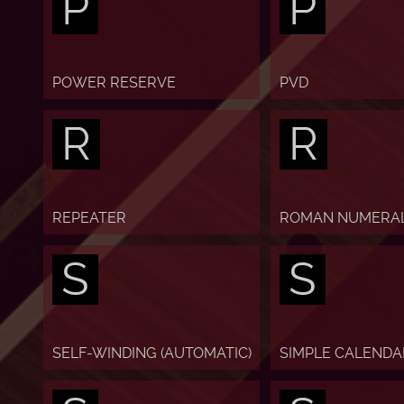
P
P
POWER RESERVE
PVD
R
R
REPEATER
ROMAN NUMERA
S
S
SELF-WINDING (AUTOMATIC)
SIMPLE CALENDA