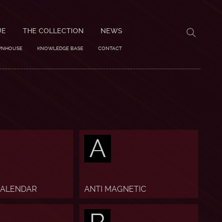
UE
THE COLLECTION
NEWS
WNHOUSE
KNOWLEDGE BASE
CONTACT
A
CALENDAR
ANTI MAGNETIC