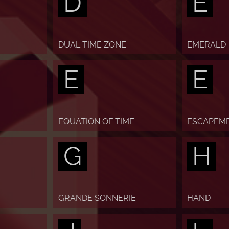
D
E
DUAL TIME ZONE
EMERALD
E
E
EQUATION OF TIME
ESCAPEM
G
H
GRANDE SONNERIE
HAND