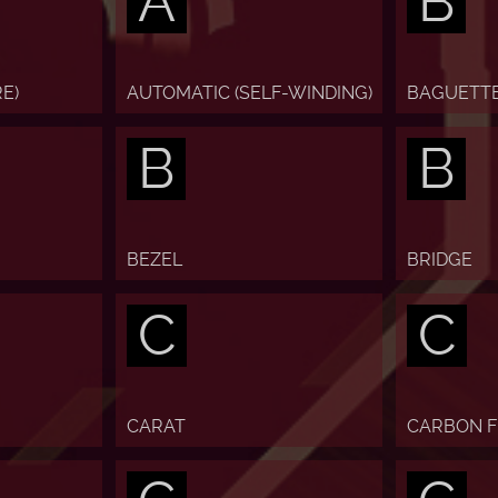
A
B
E)
AUTOMATIC (SELF-WINDING)
BAGUETT
B
B
BEZEL
BRIDGE
C
C
CARAT
CARBON F