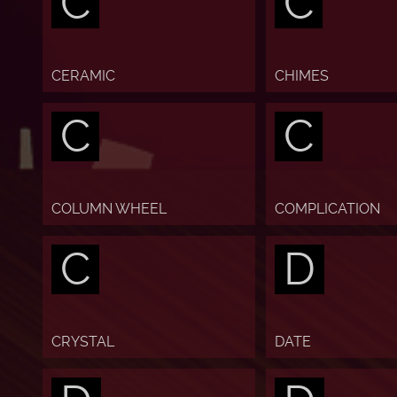
C
C
CERAMIC
CHIMES
C
C
COLUMN WHEEL
COMPLICATION
C
D
CRYSTAL
DATE