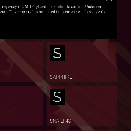
gh frequency (32 MHz) placed under electric current. Under certain
rcuit. This property has been used in electronic watches since the
S
SAPPHIRE
S
SNAILING