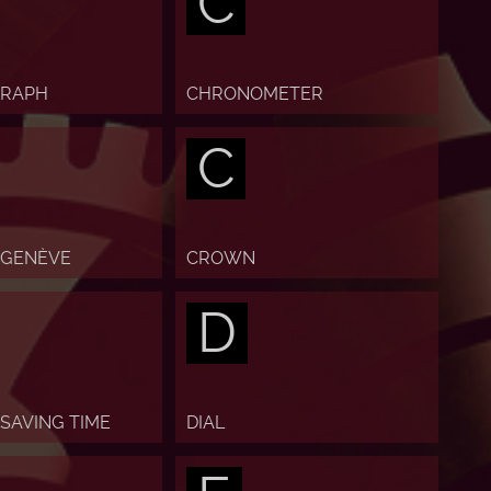
C
RAPH
CHRONOMETER
C
 GENÈVE
CROWN
D
 SAVING TIME
DIAL