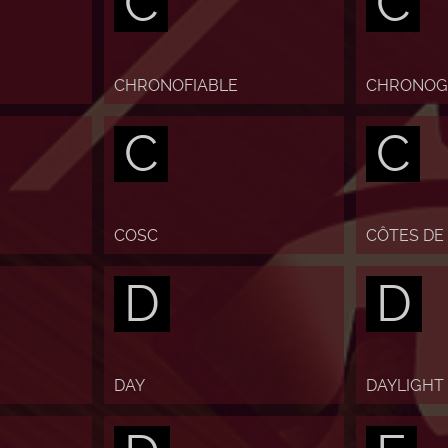
C
C
CHRONOFIABLE
CHRONOG
C
C
COSC
CÔTES DE
D
D
DAY
DAYLIGHT