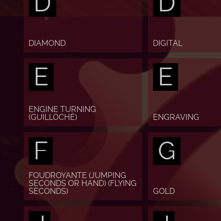
D
D
DIAMOND
DIGITAL
E
E
ENGINE TURNING
(GUILLOCHÉ)
ENGRAVING
F
G
FOUDROYANTE (JUMPING
SECONDS OR HAND) (FLYING
SECONDS)
GOLD