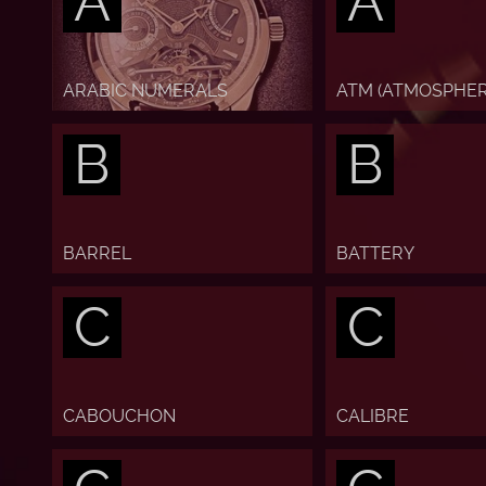
A
A
ARABIC NUMERALS
ATM (ATMOSPHER
B
B
BARREL
BATTERY
C
C
CABOUCHON
CALIBRE