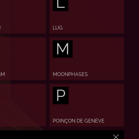
L
R
LUG
M
SM
MOONPHASES
P
POINÇON DE GENÈVE