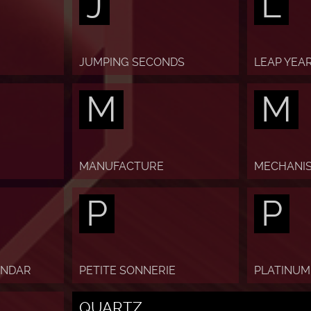
J
L
JUMPING SECONDS
LEAP YEA
M
M
MANUFACTURE
MECHANI
P
P
ENDAR
PETITE SONNERIE
PLATINUM
QUARTZ