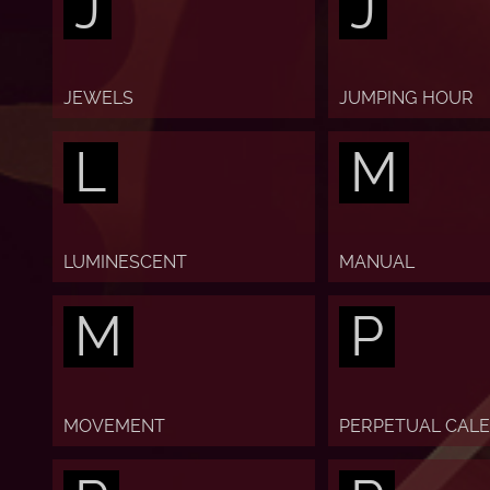
J
J
JEWELS
JUMPING HOUR
L
M
LUMINESCENT
MANUAL
M
P
MOVEMENT
PERPETUAL CAL