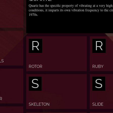
Quartz has the specific property of vibrating at a very hi
conditions, it imparts its own vibration frequency to the ci
1970s.
R
R
LS
ROTOR
RUBY
S
S
R
SKELETON
SLIDE