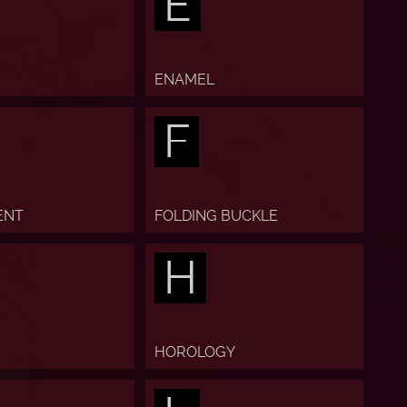
E
ENAMEL
F
ENT
FOLDING BUCKLE
H
HOROLOGY