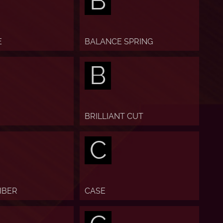
B
E
BALANCE SPRING
B
BRILLIANT CUT
C
IBER
CASE