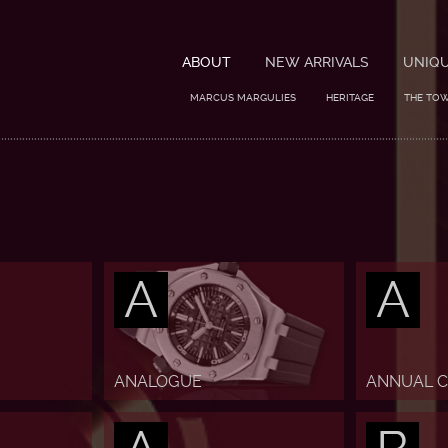
ABOUT
NEW ARRIVALS
UNIQ
MARCUS MARGULIES
HERITAGE
THE TO
A
A
ANALOGUE
ANNUAL 