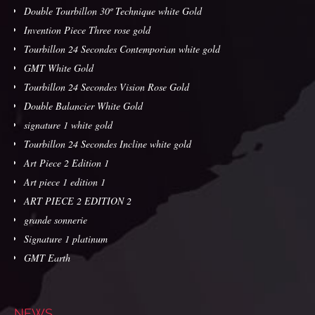
Double Tourbillon 30º Technique white Gold
Invention Piece Three rose gold
Tourbillon 24 Secondes Contemporian white gold
GMT White Gold
Tourbillon 24 Secondes Vision Rose Gold
Double Balancier White Gold
signature 1 white gold
Tourbillon 24 Secondes Incline white gold
Art Piece 2 Edition 1
Art piece 1 edition 1
ART PIECE 2 EDITION 2
grande sonnerie
Signature 1 platinum
GMT Earth
NEWS