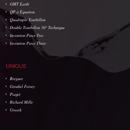
GMT Earth
QP à Équation
Quadruple Tourbillon
Double Tourbillon 30° Technique
Invention Piece Two
Invention Piece Three
UNIQUE
Breguet
Greubel Forsey
Piaget
Richard Mille
Urwerk