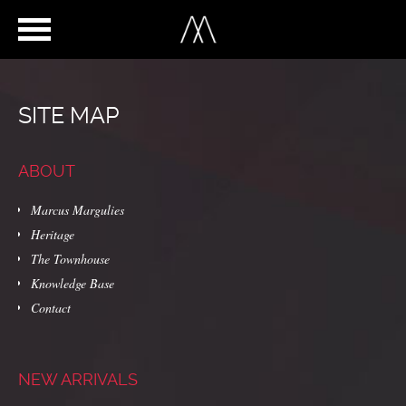
SITE MAP
ABOUT
Marcus Margulies
Heritage
The Townhouse
Knowledge Base
Contact
NEW ARRIVALS