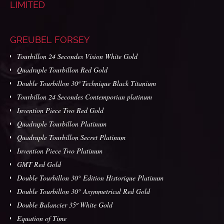
LIMITED
GREUBEL FORSEY
Tourbillon 24 Secondes Vision White Gold
Quadruple Tourbillon Red Gold
Double Tourbillon 30º Technique Black Titanium
Tourbillon 24 Secondes Contemporian platinum
Invention Piece Two Red Gold
Quadruple Tourbillon Platinum
Quadruple Tourbillon Secret Platinum
Invention Piece Two Platinum
GMT Red Gold
Double Tourbillon 30° Edition Historique Platinum
Double Tourbillon 30° Asymmetrical Red Gold
Double Balancier 35º White Gold
Equation of Time