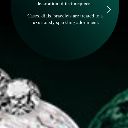
decoration of its timepieces.
Cases, dials, bracelets are treated to a
luxuriously sparkling adornment.