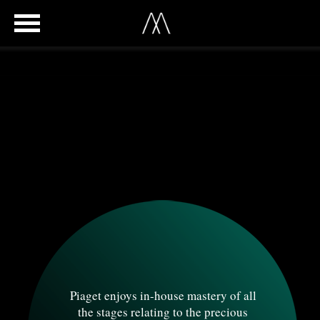
Piaget enjoys in-house mastery of all
the stages relating to the precious