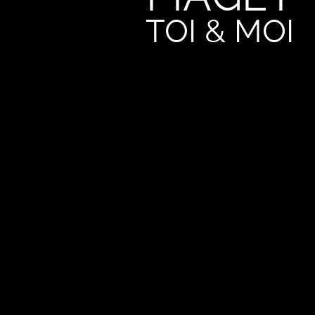
TOI & MOI
An exceptional made-to-measure