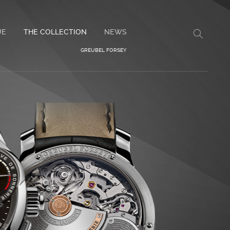
UE
THE COLLECTION
NEWS
GREUBEL FORSEY