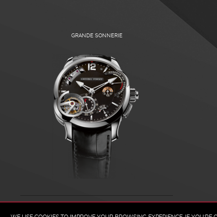
GRANDE SONNERIE