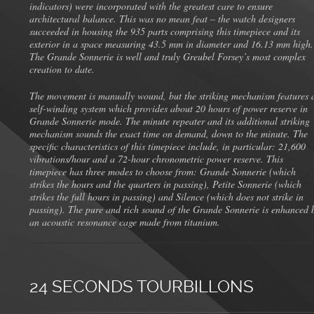
indicators) were incorporated with the greatest care to ensure
architectural balance. This was no mean feat – the watch designers
succeeded in housing the 935 parts comprising this timepiece and its
exterior in a space measuring 43.5 mm in diameter and 16.13 mm high.
The Grande Sonnerie is well and truly Greubel Forsey’s most complex
creation to date.
The movement is manually wound, but the striking mechanism features 
self-winding system which provides about 20 hours of power reserve in
Grande Sonnerie mode. The minute repeater and its additional striking
mechanism sounds the exact time on demand, down to the minute. The
specific characteristics of this timepiece include, in particular: 21,600
vibrations/hour and a 72-hour chronometric power reserve. This
timepiece has three modes to choose from: Grande Sonnerie (which
strikes the hours and the quarters in passing), Petite Sonnerie (which
strikes the full hours in passing) and Silence (which does not strike in
passing). The pure and rich sound of the Grande Sonnerie is enhanced 
an acoustic resonance cage made from titanium.
24 SECONDS TOURBILLONS