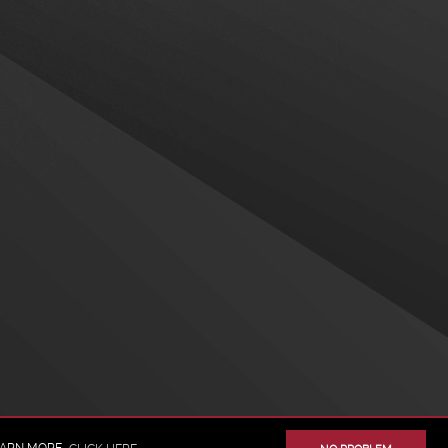
BACK TO TOP