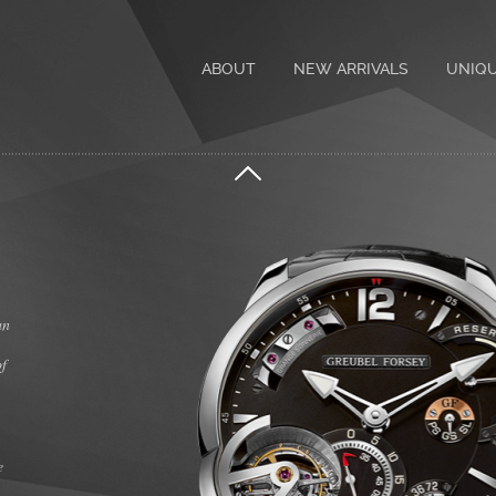
ABOUT
NEW ARRIVALS
UNIQ
an
of
e