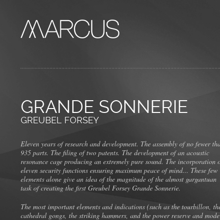
GRANDE SONNERIE
GREUBEL FORSEY
Eleven years of research and development. The assembly of no fewer th
935 parts. The filing of two patents. The development of an acoustic
resonance cage producing an extremely pure sound. The incorporation 
eleven security functions ensuring maximum peace of mind... These few
elements alone give an idea of the magnitude of the almost gargantuan
task of creating the first Greubel Forsey Grande Sonnerie.
The most important elements and indications (such as the tourbillon, th
cathedral gongs, the striking hammers, and the power reserve and mode