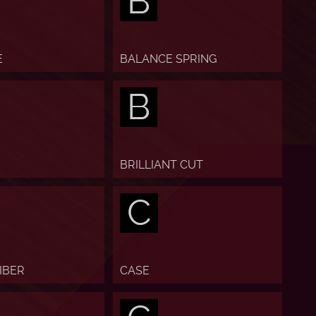
B
E
BALANCE SPRING
B
BRILLIANT CUT
C
IBER
CASE