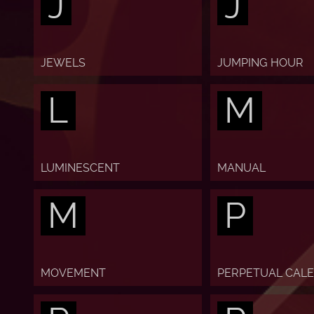
J
J
JEWELS
JUMPING HOUR
L
M
LUMINESCENT
MANUAL
M
P
MOVEMENT
PERPETUAL CAL