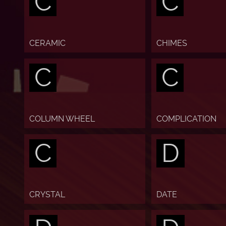
C
C
CERAMIC
CHIMES
C
C
COLUMN WHEEL
COMPLICATION
C
D
CRYSTAL
DATE