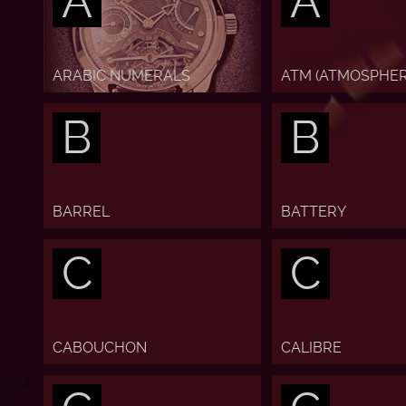
A
A
ARABIC NUMERALS
ATM (ATMOSPHER
B
B
BARREL
BATTERY
C
C
CABOUCHON
CALIBRE