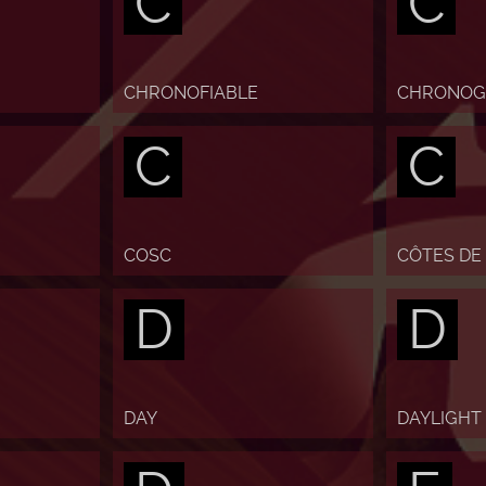
C
C
CHRONOFIABLE
CHRONOG
C
C
COSC
CÔTES DE
D
D
DAY
DAYLIGHT