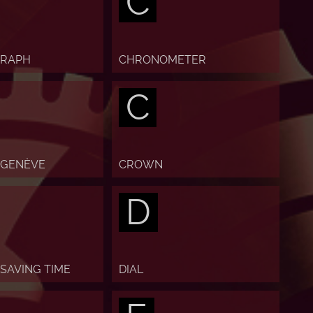
C
RAPH
CHRONOMETER
C
 GENÈVE
CROWN
D
 SAVING TIME
DIAL