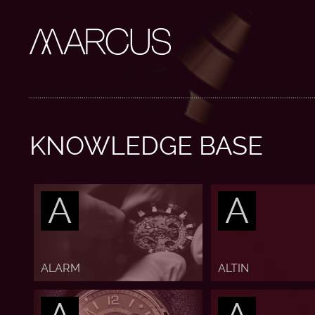
KNOWLEDGE BASE
A
A
ALARM
ALTIN