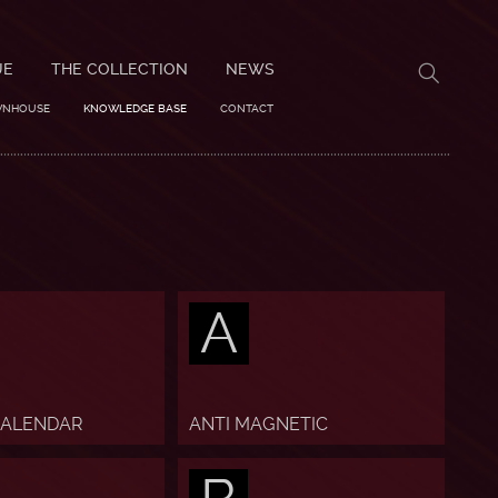
UE
THE COLLECTION
NEWS
WNHOUSE
KNOWLEDGE BASE
CONTACT
A
CALENDAR
ANTI MAGNETIC