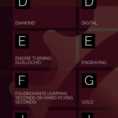
D
D
DIAMOND
DIGITAL
E
E
ENGINE TURNING
(GUILLOCHÉ)
ENGRAVING
F
G
FOUDROYANTE (JUMPING
SECONDS OR HAND) (FLYING
SECONDS)
GOLD