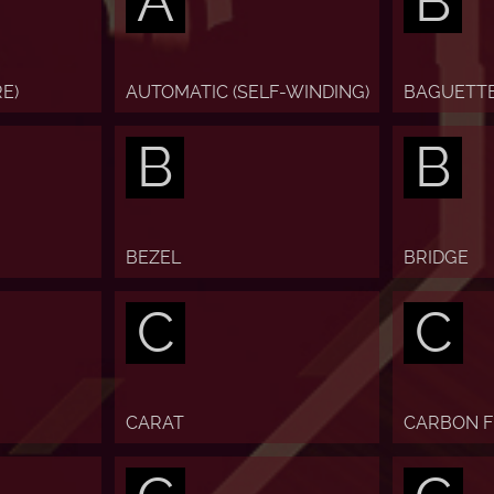
A
B
E)
AUTOMATIC (SELF-WINDING)
BAGUETT
B
B
BEZEL
BRIDGE
C
C
CARAT
CARBON F