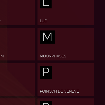
L
R
LUG
M
SM
MOONPHASES
P
POINÇON DE GENÈVE