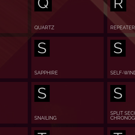
Q
R
QUARTZ
REPEATER
S
S
SAPPHIRE
SELF-WIN
S
S
SPLIT SE
SNAILING
CHRONOG