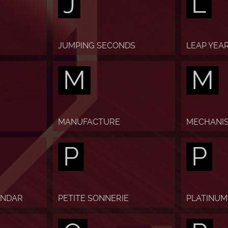
J
L
JUMPING SECONDS
LEAP YEA
M
M
MANUFACTURE
MECHANI
P
P
ENDAR
PETITE SONNERIE
PLATINUM