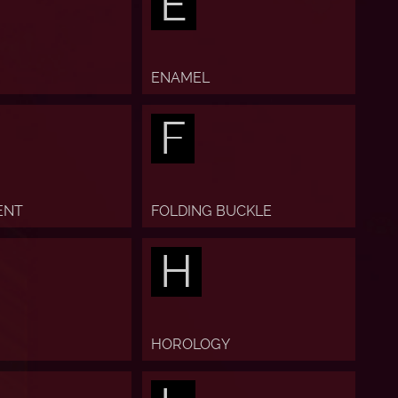
E
ENAMEL
F
ENT
FOLDING BUCKLE
H
HOROLOGY