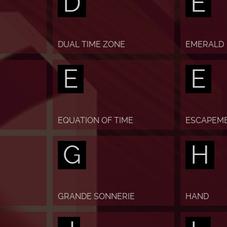
D
E
DUAL TIME ZONE
EMERALD
E
E
EQUATION OF TIME
ESCAPEM
G
H
GRANDE SONNERIE
HAND