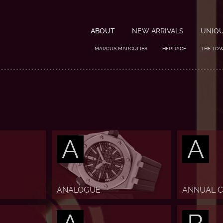
ABOUT
NEW ARRIVALS
UNIQ
MARCUS MARGULIES
HERITAGE
THE TO
A
A
ANALOGUE
ANNUAL 