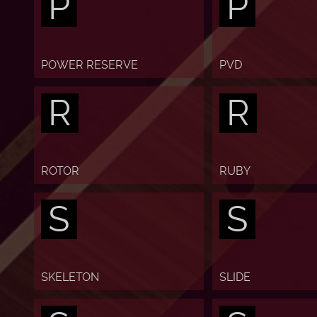
P
P
POWER RESERVE
PVD
R
R
ROTOR
RUBY
S
S
SKELETON
SLIDE