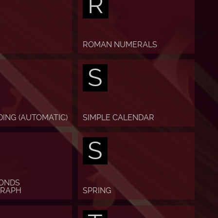
R
ROMAN NUMERALS
S
DING (AUTOMATIC)
SIMPLE CALENDAR
S
CONDS
RAPH
SPRING