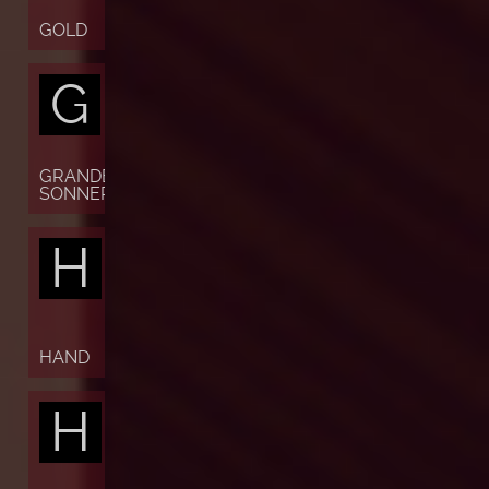
GOLD
G
GRANDE
SONNERIE
H
HAND
H