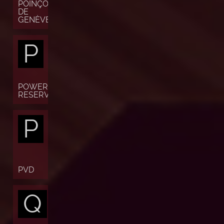
POINÇON
DE
GENÈVE
P
POWER
RESERVE
P
PVD
Q