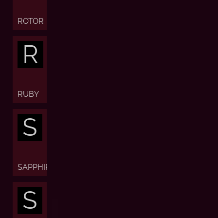
ROTOR
R
RUBY
S
SAPPHIRE
S