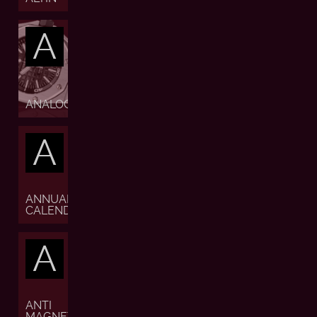
A
ANALOGUE
A
ANNUAL
CALENDAR
A
ANTI
MAGNETIC