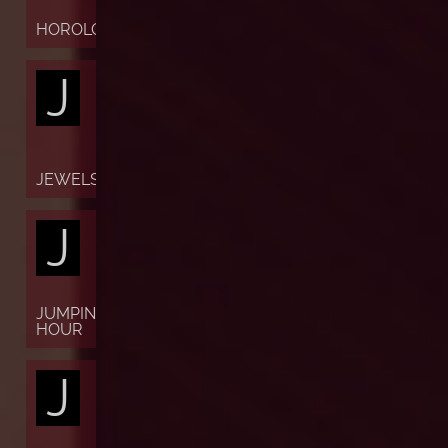
HOROLOGY
J
JEWELS
J
JUMPING
HOUR
J