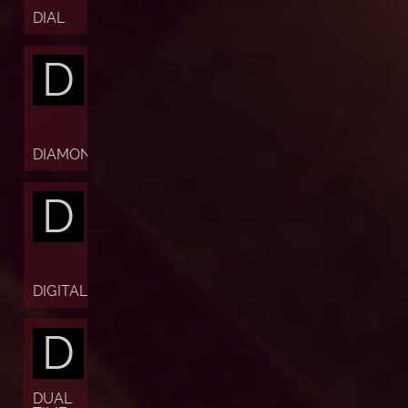
DIAL
D
DIAMOND
D
DIGITAL
D
DUAL