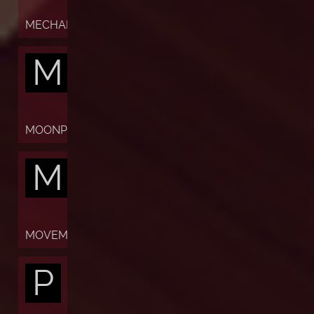
MECHANISM
M
MOONPHASES
M
MOVEMENT
P