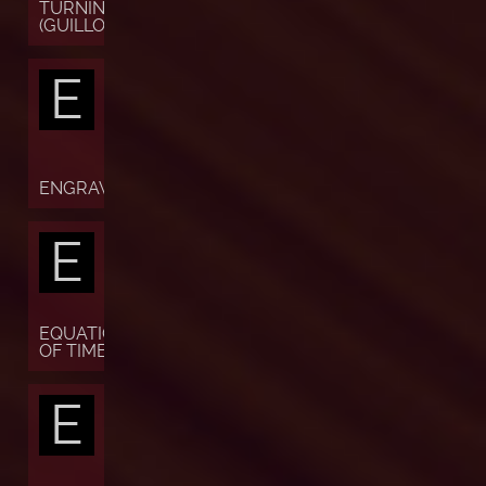
TURNING
(GUILLOCHÉ)
E
ENGRAVING
E
EQUATION
OF TIME
E