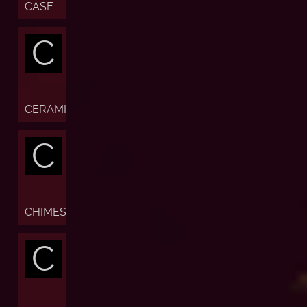
CASE
C
CERAMIC
C
CHIMES
C