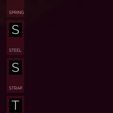
SPRING
S
STEEL
S
STRAP
T