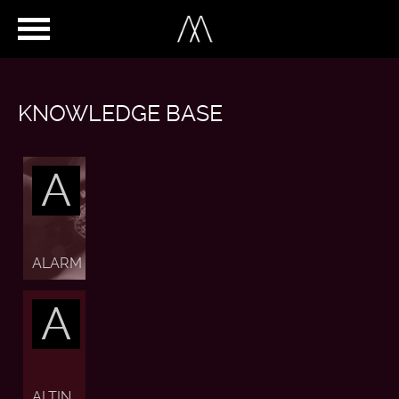
KNOWLEDGE BASE
A
ALARM
A
ALTIN