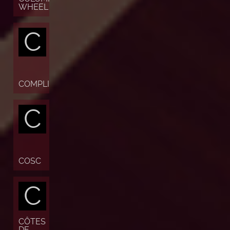
WHEEL
C
COMPLICATION
C
COSC
C
CÔTES
DE