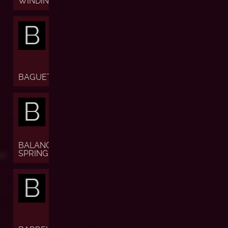
WINDING)
B
BAGUETTE
B
BALANCE
SPRING
B