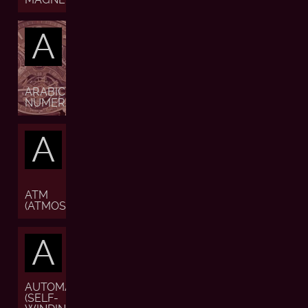
A
ARABIC
NUMERALS
A
ATM
(ATMOSPHERE)
A
AUTOMATIC
(SELF-