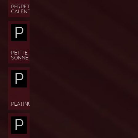
PERPETUAL
CALENDAR
P
PETITE
SONNERIE
P
PLATINUM
P