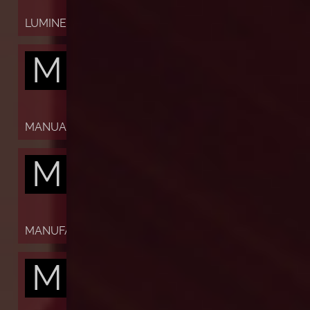
LUMINESCENT
M
MANUAL
M
MANUFACTURE
M