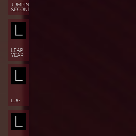
JUMPING
SECONDS
L
LEAP
YEAR
L
LUG
L