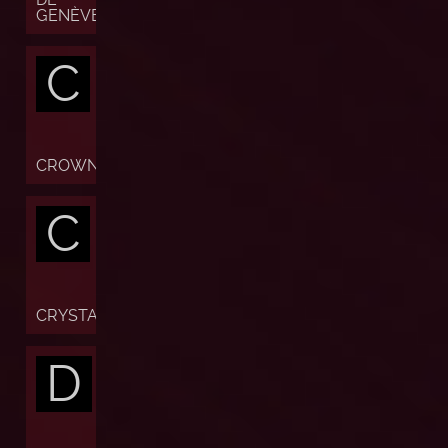
GENÈVE
C
CROWN
C
CRYSTAL
D