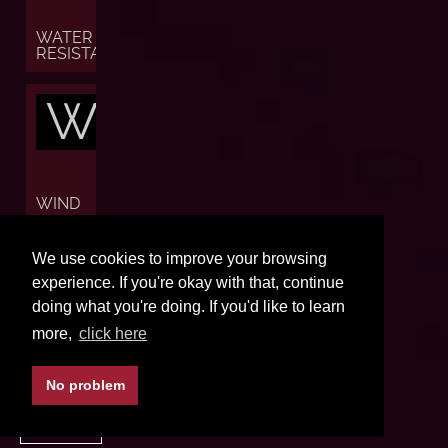
WATER
RESISTANCE
W
WIND
W
We use cookies to improve your browsing
experience. If you're okay with that, continue
doing what you're doing. If you'd like to learn
more,
click here
WORLD
TIME
No problem
BACK TO TOP