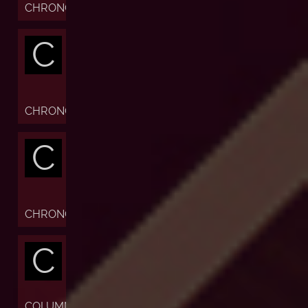
CHRONOFIABLE
C
CHRONOGRAPH
C
CHRONOMETER
C
COLUMN