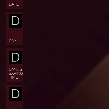
DATE
D
DAY
D
DAYLIGHT
SAVING
TIME
D