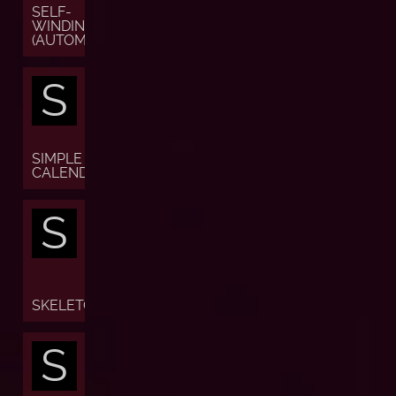
SELF-
WINDING
(AUTOMATIC)
S
SIMPLE
CALENDAR
S
SKELETON
S