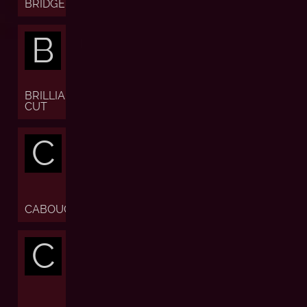
BRIDGE
B
BRILLIANT
CUT
C
CABOUCHON
C