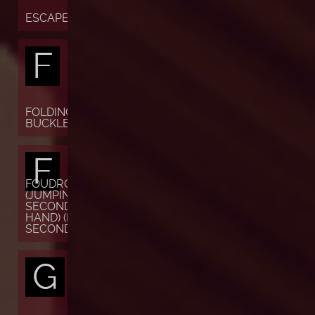
ESCAPEMENT
F
FOLDING
BUCKLE
F
FOUDROYANTE
(JUMPING
SECONDS OR
HAND) (FLYING
SECONDS)
G