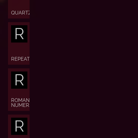
QUARTZ
R
REPEATER
R
ROMAN
NUMERALS
R