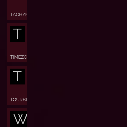
TACHYMETER
T
TIMEZONE
T
TOURBILLON
W