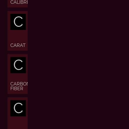
CALIBRE
C
CARAT
C
CARBON
FIBER
C