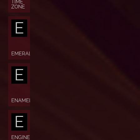
TIME
ZONE
E
EMERALD
E
ENAMEL
E
ENGINE