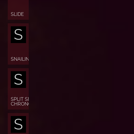
SLIDE
S
SNAILING
S
SPLIT SECONDS
CHRONOGRAPH
S