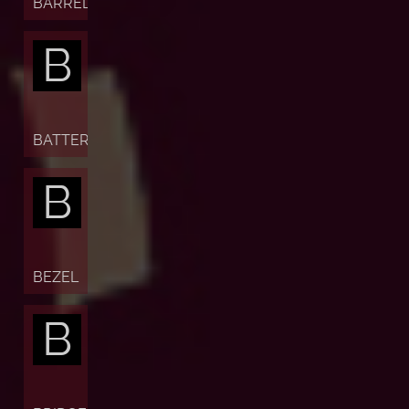
BARREL
B
BATTERY
B
BEZEL
B