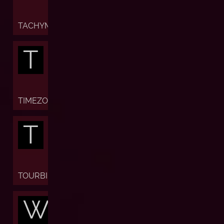
TACHYMETER
T
TIMEZONE
T
TOURBILLON
W