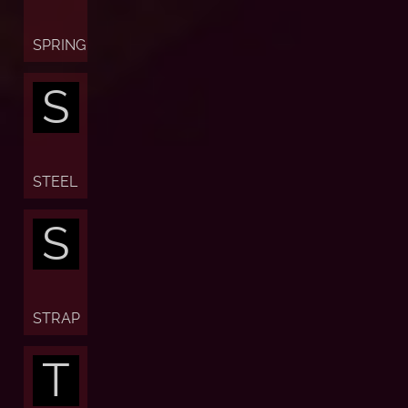
SPRING
S
STEEL
S
STRAP
T