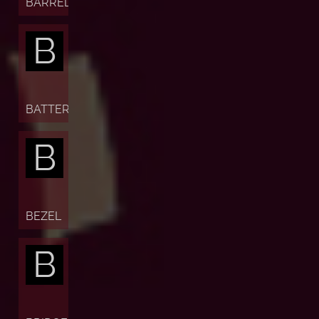
BARREL
B
BATTERY
B
BEZEL
B