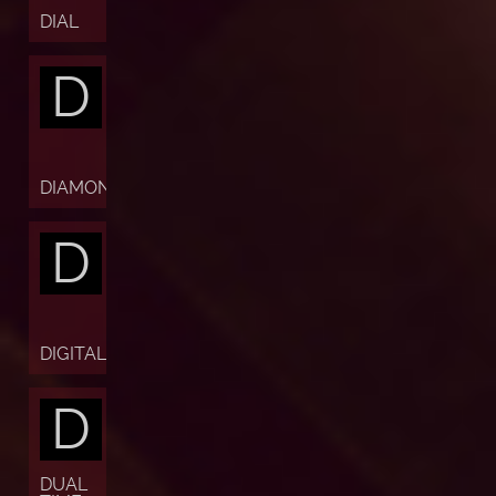
DIAL
D
DIAMOND
D
DIGITAL
D
DUAL