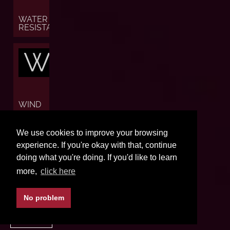
WATER
RESISTANCE
W
WIND
W
We use cookies to improve your browsing
experience. If you're okay with that, continue
doing what you're doing. If you'd like to learn
more,
click here
WORLD
TIME
No problem
BACK TO TOP