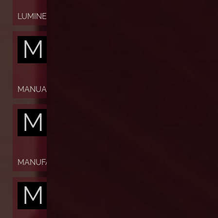
LUMINESCENT
M
MANUAL
M
MANUFACTURE
M