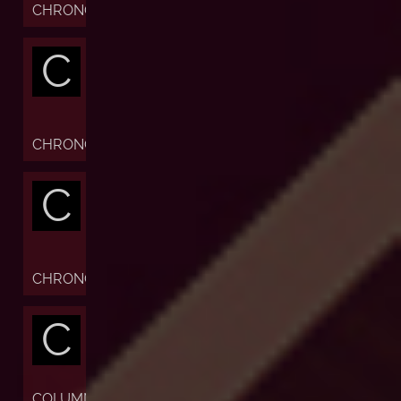
CHRONOFIABLE
C
CHRONOGRAPH
C
CHRONOMETER
C
COLUMN