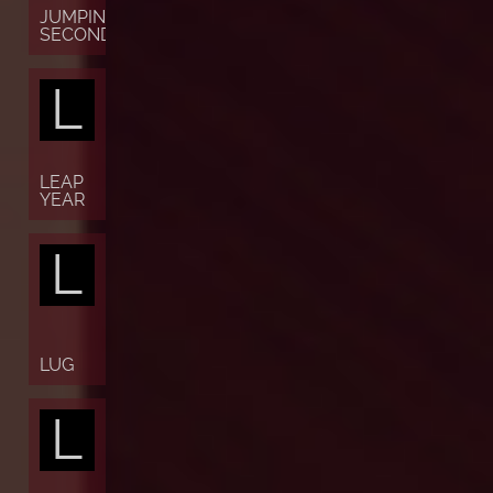
JUMPING
SECONDS
L
LEAP
YEAR
L
LUG
L