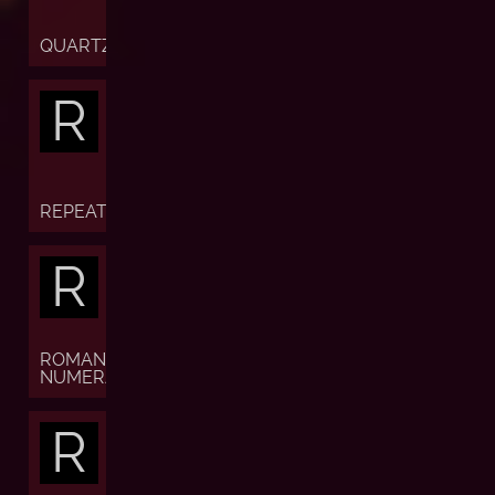
QUARTZ
R
REPEATER
R
ROMAN
NUMERALS
R