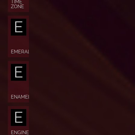
TIME
ZONE
E
EMERALD
E
ENAMEL
E
ENGINE