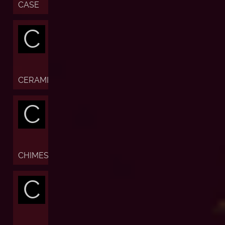
CASE
C
CERAMIC
C
CHIMES
C