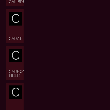
CALIBRE
C
CARAT
C
CARBON
FIBER
C