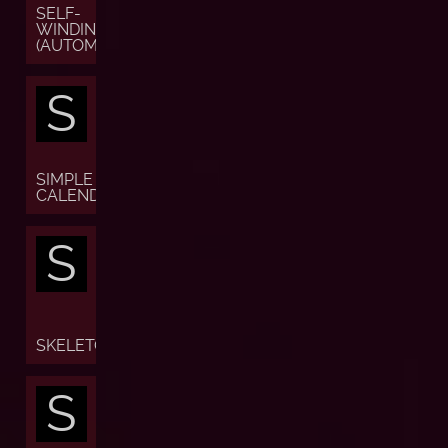
SELF-
WINDING
(AUTOMATIC)
S
SIMPLE
CALENDAR
S
SKELETON
S