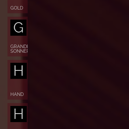
GOLD
G
GRANDE
SONNERIE
H
HAND
H