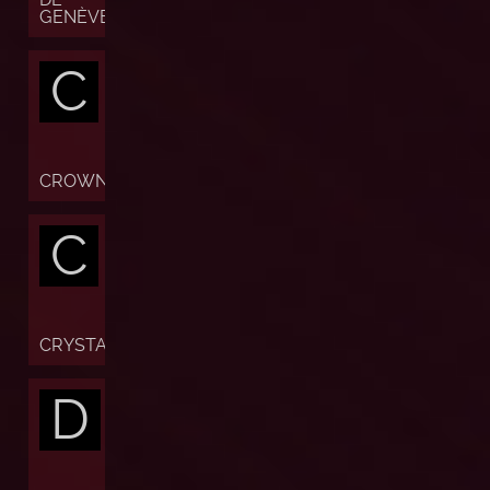
GENÈVE
C
CROWN
C
CRYSTAL
D