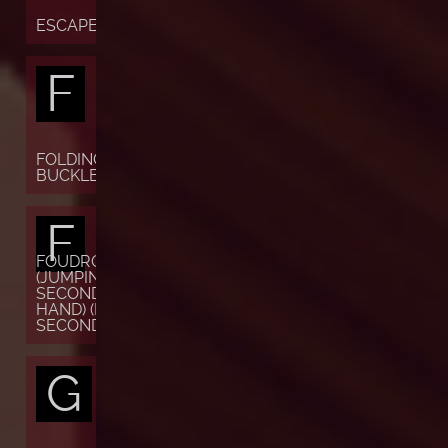
ESCAPEMENT
F
FOLDING
BUCKLE
F
FOUDROYANTE
(JUMPING
SECONDS OR
HAND) (FLYING
SECONDS)
G