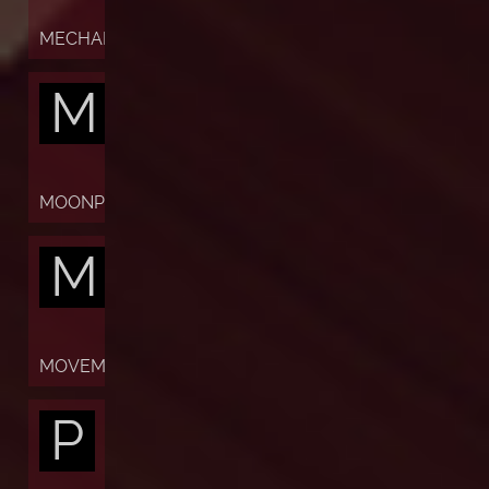
MECHANISM
M
MOONPHASES
M
MOVEMENT
P