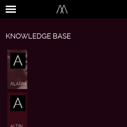
KNOWLEDGE BASE
A
ALARM
A
ALTIN