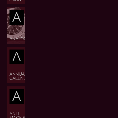
A
ANALOGUE
A
ANNUAL
CALENDAR
A
ANTI
MAGNETIC