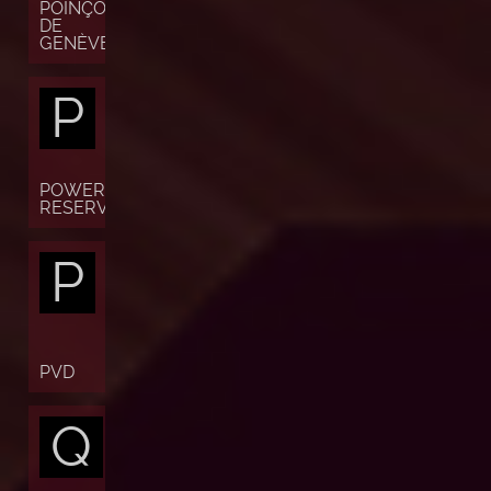
POINÇON
DE
GENÈVE
P
POWER
RESERVE
P
PVD
Q