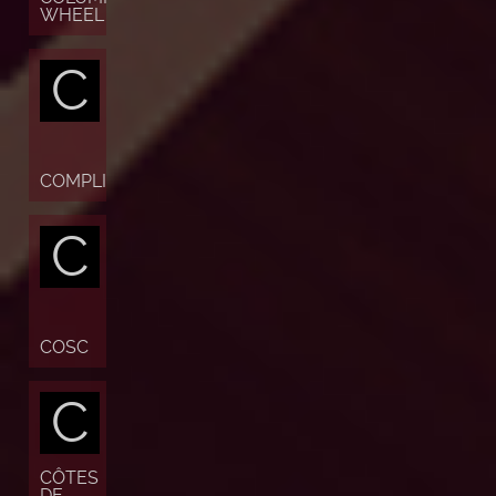
WHEEL
C
COMPLICATION
C
COSC
C
CÔTES
DE