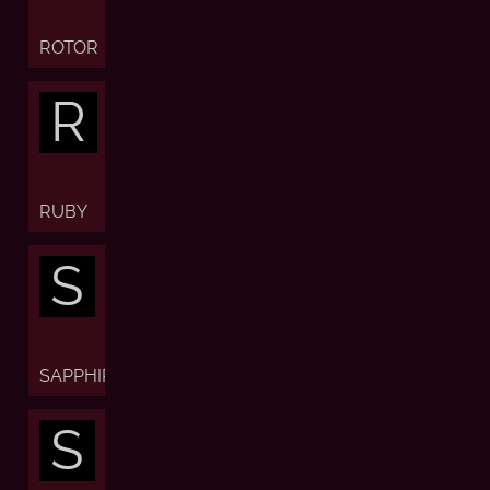
ROTOR
R
RUBY
S
SAPPHIRE
S