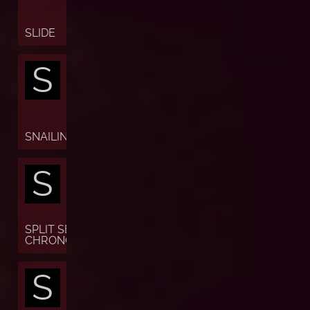
SLIDE
S
SNAILING
S
SPLIT SECONDS
CHRONOGRAPH
S