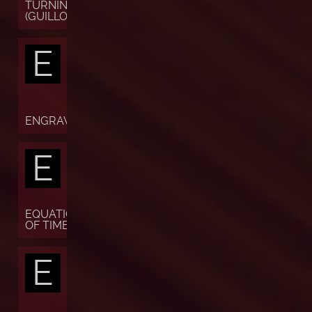
TURNING
(GUILLOCHÉ)
E
ENGRAVING
E
EQUATION
OF TIME
E