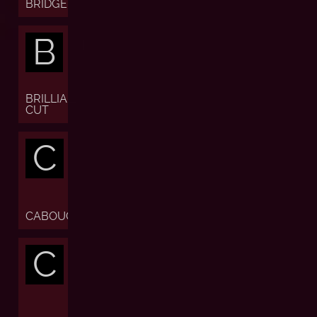
BRIDGE
B
BRILLIANT
CUT
C
CABOUCHON
C