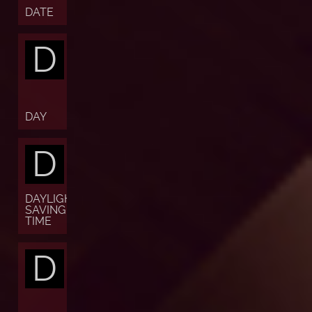
DATE
D
DAY
D
DAYLIGHT
SAVING
TIME
D