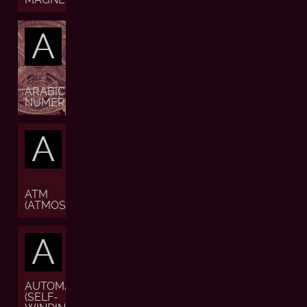
A
ARABIC
NUMERALS
A
ATM
(ATMOSPHERE)
A
AUTOMATIC
(SELF-