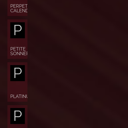
PERPETUAL
CALENDAR
P
PETITE
SONNERIE
P
PLATINUM
P