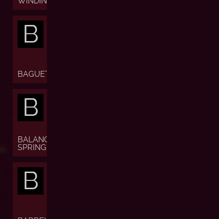
WINDING)
B
BAGUETTE
B
BALANCE
SPRING
B