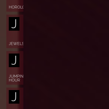
HOROLOGY
J
JEWELS
J
JUMPING
HOUR
J