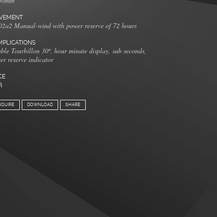
50mm
VEMENT
2a2 Manual-wind with power reserve of 72 hours
PLICATIONS
ble Tourbillon 30º, hour minute display, sub seconds,
er reserve indicator
CE
A
NQUIRE
DOWNLOAD
SHARE