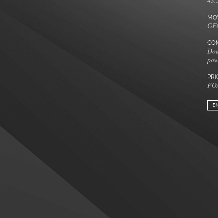
43.
MO
GF0
COM
Dou
pow
PRI
PO
E