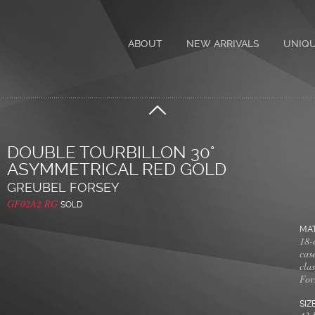
ABOUT
NEW ARRIVALS
UNIQ
DOUBLE TOURBILLON 30°
ASYMMETRICAL RED GOLD
GREUBEL FORSEY
GF02A2 RG
SOLD
MAT
18-c
cas
cla
For
SIZ