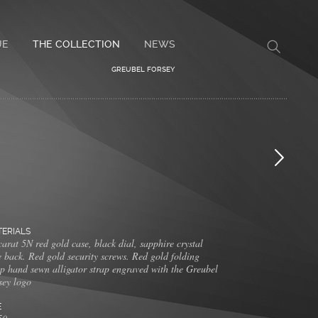
UE
THE COLLECTION
NEWS
GREUBEL FORSEY
ERIALS
arat 5N red gold case, black dial, sapphire crystal
e back. Red gold security screws. Red gold folding
sp hand sewn alligator strap engraved with the Greubel
sey logo
E