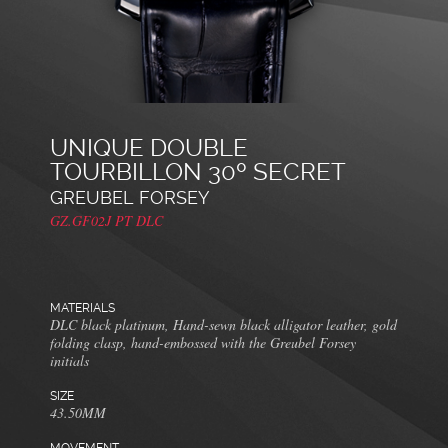
UNIQUE DOUBLE
TOURBILLON 30º SECRET
GREUBEL FORSEY
GZ.GF02J PT DLC
MATERIALS
DLC black platinum, Hand-sewn black alligator leather, gold
folding clasp, hand-embossed with the Greubel Forsey
initials
SIZE
43.50MM